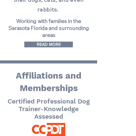
rabbits.
Working with families in the
Sarasota Florida and surrounding
areas
READ MORE
Affiliations and
Memberships
Certified Professional Dog
Trainer-Knowledge
Assessed