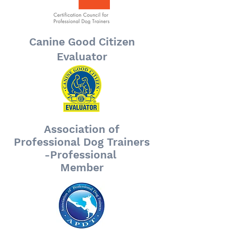
Canine Good Citizen
Evaluator
Association of
Professional Dog Trainers
-Professional
Member