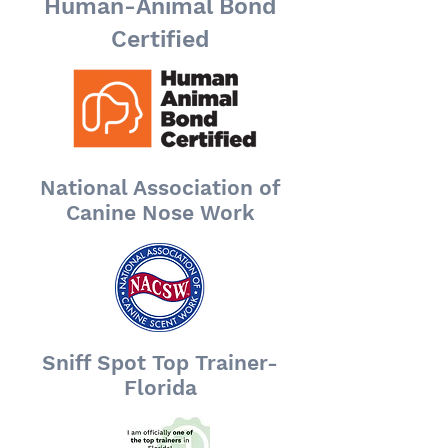
Human-Animal Bond
Certified
National Association of
Canine Nose Work
Sniff Spot Top Trainer-
Florida