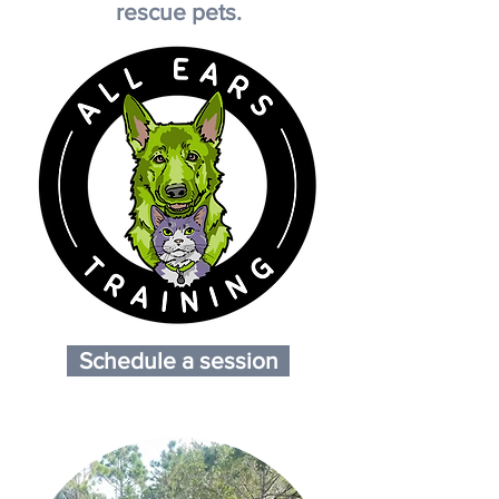
rescue pets.
Schedule a session