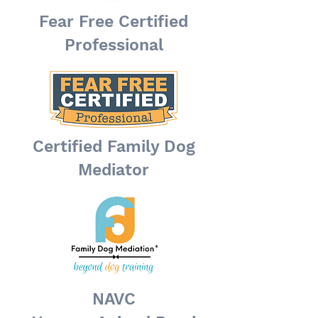
Fear Free Certified
Professional
Certified Family Dog
Mediator
NAVC