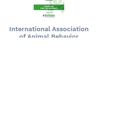
International Association
of Animal Behavior
Consultants Supporting
Member