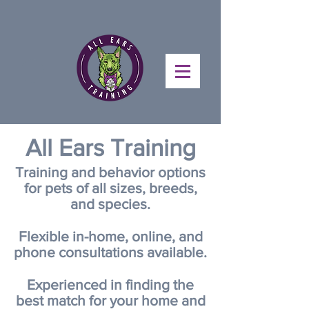
All
Ears Training
Training and behavior options
for pets of all sizes, breeds,
and species.
Flexible in-home, online, and
phone consultations available.
Experienced in finding the
best match for your home and