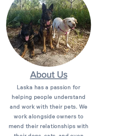
About Us
Laska has a passion for
helping people understand
and work with their pets. We
work alongside owners to
mend their relationships with
their dogs, cats, and even