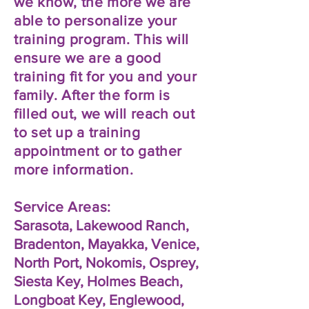
we know, the more we are
able to personalize your
training program. This will
ensure we are a good
training fit for you and your
family. After the form is
filled out, we will reach out
to set up a training
appointment or to gather
more information.
Service Areas:
Sarasota, Lakewood Ranch,
Bradenton, Mayakka, Venice,
North Port, Nokomis, Osprey,
Siesta Key, Holmes Beach,
Longboat Key, Englewood,