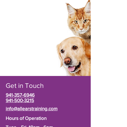
Get in Touch
941-357-6946
941-500-3215
info@allearstraining.com
Hours of Operation