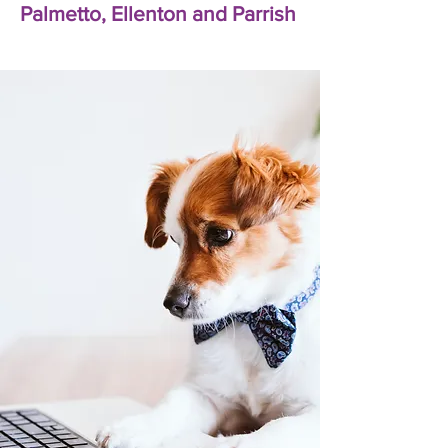
Palmetto, Ellenton and Parrish