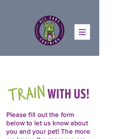
Please fill out the form
below to let us know about
you and your pet! The more