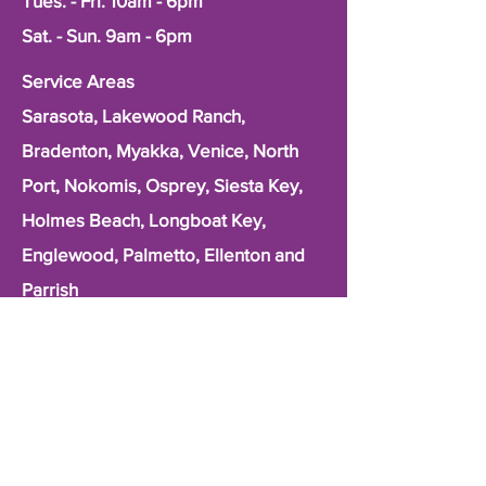
Tues. - Fri. 10am - 6pm
Sat. - Sun. 9am - 6pm
Service Areas
Sarasota, Lakewood Ranch,
Bradenton, Myakka, Venice, North
Port, Nokomis, Osprey, Siesta Key,
Holmes Beach, Longboat Key,
Englewood, Palmetto, Ellenton and
Parrish
First Name