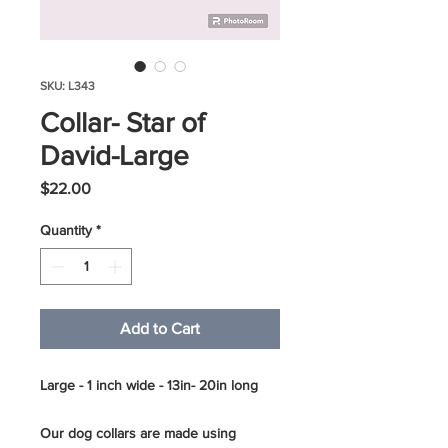
SKU: L343
Collar- Star of
David-Large
Price
$22.00
Quantity
*
Add to Cart
Large - 1 inch wide - 13in- 20in long
Our dog collars are made using