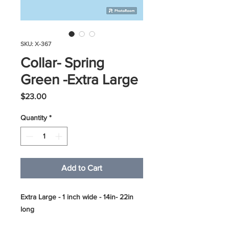
SKU: X-367
Collar- Spring
Green -Extra Large
Price
$23.00
Quantity
*
Add to Cart
Extra Large - 1 inch wide - 14in- 22in
long