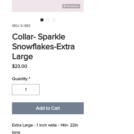
SKU: X-363
Collar- Sparkle
Snowflakes-Extra
Large
Price
$23.00
Quantity
*
Add to Cart
Extra Large - 1 inch wide - 14in- 22in
long