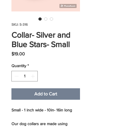
SKU: S-316
Collar- Silver and
Blue Stars- Small
Price
$19.00
Quantity
*
Add to Cart
Small - 1 inch wide - 10in- 16in long
Our dog collars are made using