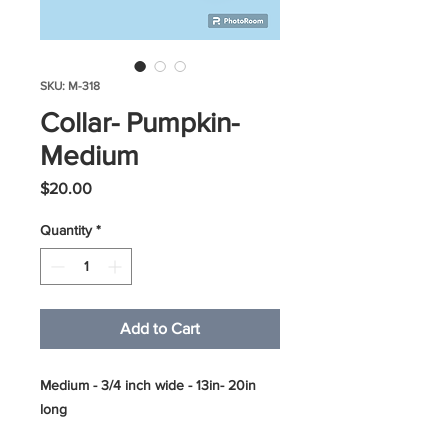
SKU: M-318
Collar- Pumpkin-
Medium
Price
$20.00
Quantity
*
Add to Cart
Medium - 3/4 inch wide - 13in- 20in
long