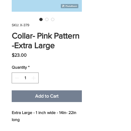
SKU: X-379
Collar- Pink Pattern
-Extra Large
Price
$23.00
Quantity
*
Add to Cart
Extra Large - 1 inch wide - 14in- 22in
long