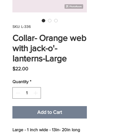
SKU: L-336
Collar- Orange web
with jack-o'-
lanterns-Large
Price
$22.00
Quantity
*
Add to Cart
Large - 1 inch wide - 13in- 20in long