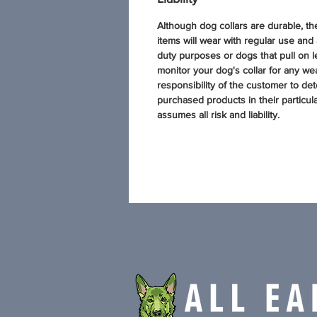
Although dog collars are durable, t
items will wear with regular use and
duty purposes or dogs that pull on l
monitor your dog's collar for any wear
responsibility of the customer to dete
purchased products in their particul
assumes all risk and liability.