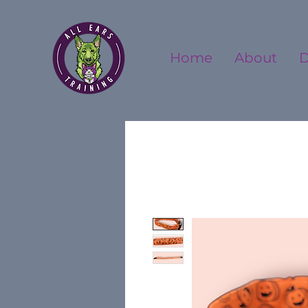
Home
About