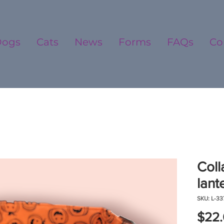
Dogs
Cats
News
Forms
FAQs
Co
Coll
lant
SKU: L-33
$22