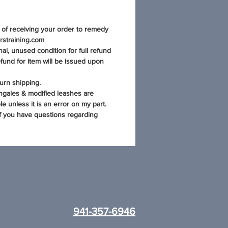
s of receiving your order to remedy
rstraining.com
al, unused condition for full refund
fund for item will be issued upon
urn shipping.
ngales & modified leashes are
e unless it is an error on my part.
if you have questions regarding
941-357-6946