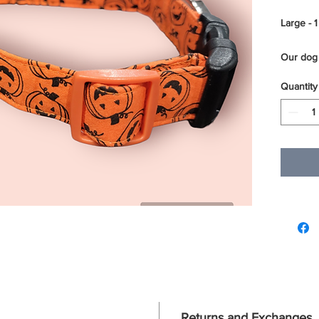
Large - 1
Our dog 
layers of
Quantity
sewn ove
webbing.
reinforc
sturdy a
of our do
We use t
D rings 
For best
using a m
to dry.
Returns and Exchanges