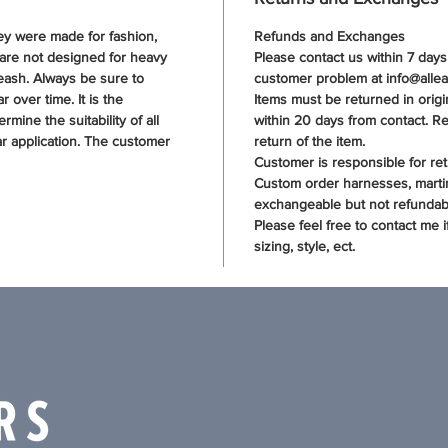
hey were made for fashion,
Refunds and Exchanges
 are not designed for heavy
Please contact us within 7 day
eash. Always be sure to
customer problem at info@allea
 over time. It is the
Items must be returned in origin
rmine the suitability of all
within 20 days from contact. Re
ar application. The customer
return of the item.
Customer is responsible for ret
Custom order harnesses, marti
exchangeable but not refundabl
Please feel free to contact me 
sizing, style, ect.