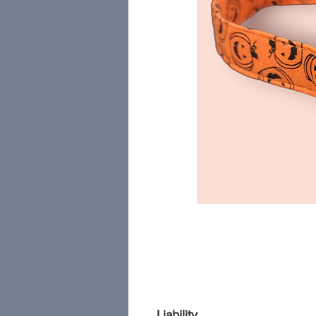
Liability