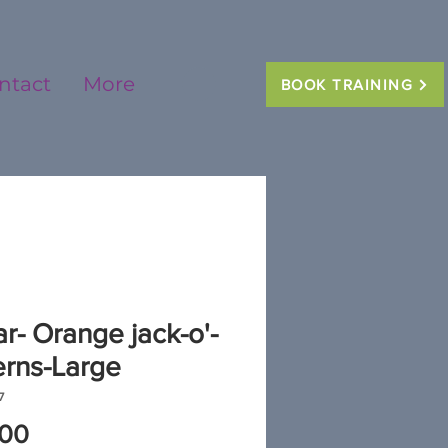
ntact
More
BOOK TRAINING
ar- Orange jack-o'-
erns-Large
7
Price
.00