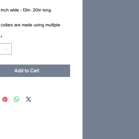
 inch wide - 13in- 20in long
collars are made using multiple
 fashionable cotton fabric that is
*
r water proof and mildew resistant
 This thick quality webbing
es the fabric to make the collar super
nd comfortable. The stitching on all
g collars is reinforced for stability.
Add to Cart
op-quality hardware - heavy welded
and contoured side release buckles.
 results: machine wash in cold water
ild detergent and lay your collar flat