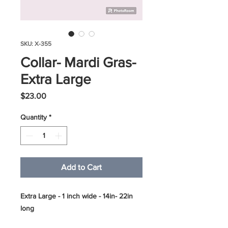
SKU: X-355
Collar- Mardi Gras-
Extra Large
Price
$23.00
Quantity
*
Add to Cart
Extra Large - 1 inch wide - 14in- 22in
long