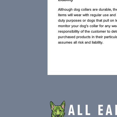
Although dog collars are durable, t
items will wear with regular use and
duty purposes or dogs that pull on l
monitor your dog's collar for any wear
responsibility of the customer to dete
purchased products in their particul
assumes all risk and liability.