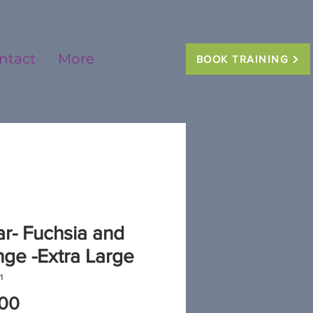
ntact
More
BOOK TRAINING
ar- Fuchsia and
ge -Extra Large
1
Price
.00