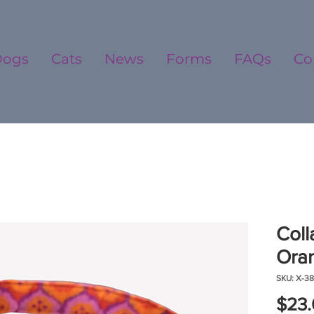
Dogs
Cats
News
Forms
FAQs
Co
Coll
Oran
SKU: X-38
$23