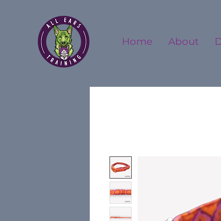
Home
About