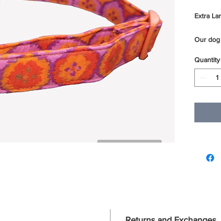
Extra Lar
Our dog 
layers of
Quantity
sewn ove
webbing.
reinforc
sturdy a
of our do
We use t
D rings 
For best
using a m
to dry.
Returns and Exchanges