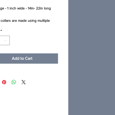
ge - 1 inch wide - 14in- 22in long
collars are made using multiple
 fashionable cotton fabric that is
*
r water proof and mildew resistant
 This thick quality webbing
es the fabric to make the collar super
nd comfortable. The stitching on all
g collars is reinforced for stability.
Add to Cart
op-quality hardware - heavy welded
and contoured side release buckles.
 results: machine wash in cold water
ild detergent and lay your collar flat