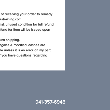
s of receiving your order to remedy
rstraining.com
al, unused condition for full refund
fund for item will be issued upon
urn shipping.
ngales & modified leashes are
e unless it is an error on my part.
if you have questions regarding
941-357-6946