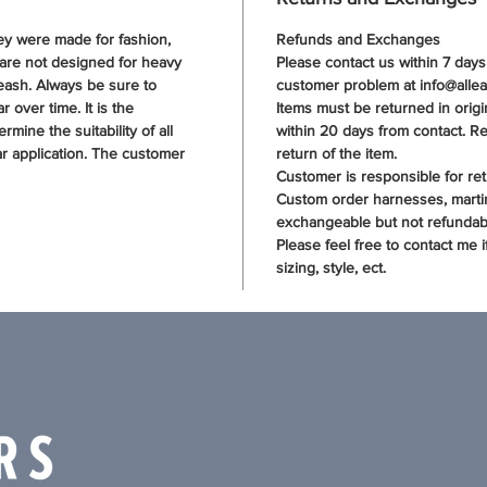
hey were made for fashion,
Refunds and Exchanges
 are not designed for heavy
Please contact us within 7 day
eash. Always be sure to
customer problem at info@allea
 over time. It is the
Items must be returned in origin
rmine the suitability of all
within 20 days from contact. Re
ar application. The customer
return of the item.
Customer is responsible for ret
Custom order harnesses, marti
exchangeable but not refundabl
Please feel free to contact me 
sizing, style, ect.