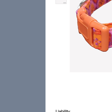
Liability