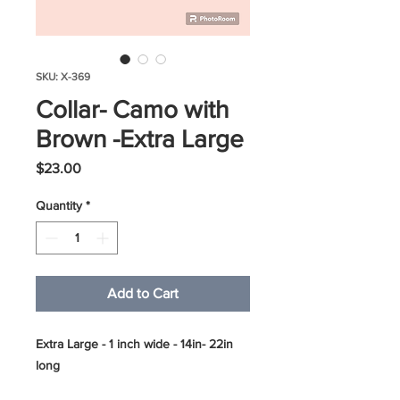
SKU: X-369
Collar- Camo with
Brown -Extra Large
Price
$23.00
Quantity
*
Add to Cart
Extra Large - 1 inch wide - 14in- 22in
long