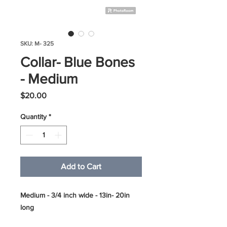
SKU: M- 325
Collar- Blue Bones
- Medium
Price
$20.00
Quantity
*
Add to Cart
Medium - 3/4 inch wide - 13in- 20in
long