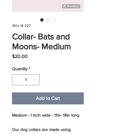
SKU: M-327
Collar- Bats and
Moons- Medium
Price
$20.00
Quantity
*
Add to Cart
Medium - 1 inch wide - 11in- 18in long
Our dog collars are made using