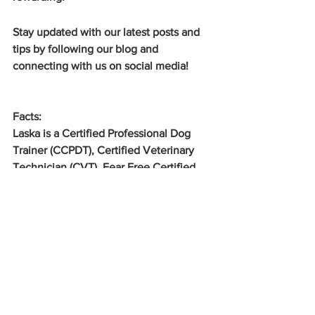
Stay updated with our latest posts and 
tips by following our blog and 
connecting with us on social media!
Facts:
Laska is a Certified Professional Dog 
Trainer (CCPDT), Certified Veterinary 
Technician (CVT), Fear Free Certified 
Professional Trainer (FFCP-Trainer), 
Family Dog Mediator (FDM), NAVC 
Human Animal Bond Certified Trainer 
and behavior modification specialist 
that works in the Bradenton, Sarasota, 
Lakewood Ranch, Venice, and Palmetto 
Florida area. I use science based, 
positive reinforcement based training 