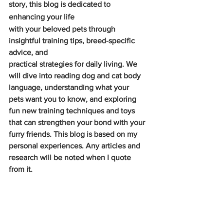
story, this blog is dedicated to 
enhancing your life
with your beloved pets through 
insightful training tips, breed-specific 
advice, and
practical strategies for daily living. We 
will dive into reading dog and cat body 
language, understanding what your 
pets want you to know, and exploring 
fun new training techniques and toys 
that can strengthen your bond with your 
furry friends. This blog is based on my 
personal experiences. Any articles and 
research will be noted when I quote 
from it.