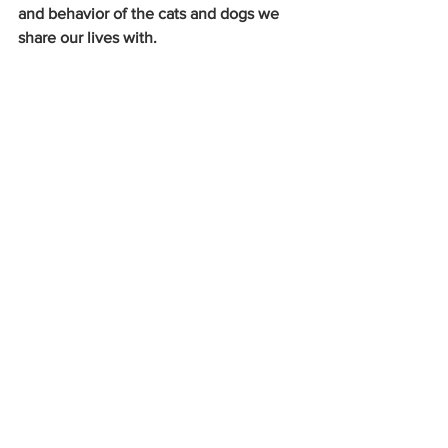
and behavior of the cats and dogs we 
share our lives with.