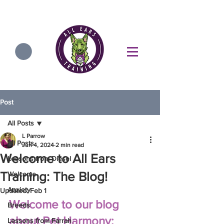
Post
All Posts
L Parrow
All Posts
Jun 4, 2024
2 min read
Welcome to All Ears
Lessons from Diesel
Training: The Blog!
Welcome
Anxiety
Updated:
Feb 1
Welcome to our blog 
Breeds
about Pet Harmony: 
Lessons from Farrah