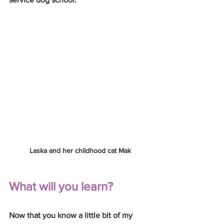
Laska and her childhood cat Mak
What will you learn?
Now that you know a little bit of my 