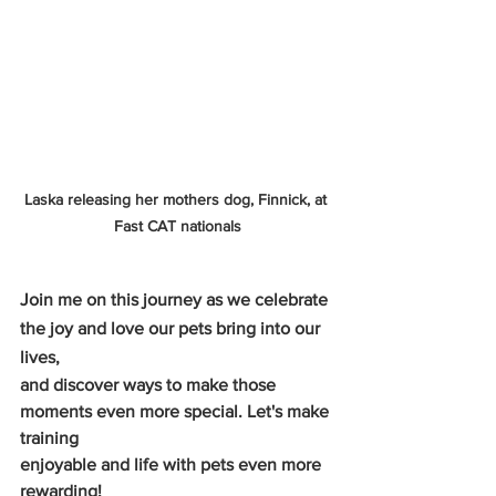
Laska releasing her mothers dog, Finnick, at 
Fast CAT nationals
Join me on this journey as we celebrate 
the joy and love our pets bring into our 
lives,
and discover ways to make those 
moments even more special. Let's make 
training
enjoyable and life with pets even more 
rewarding!