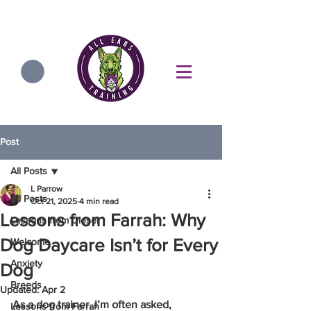
Post
All Posts
L Parrow
All Posts
Oct 21, 2025
4 min read
Lessons from Farrah: Why
Lessons from Diesel
Dog Daycare Isn’t for Every
Welcome
Anxiety
Dog
Breeds
Updated:
Apr 2
As a dog trainer, I’m often asked, 
Lessons from Farrah