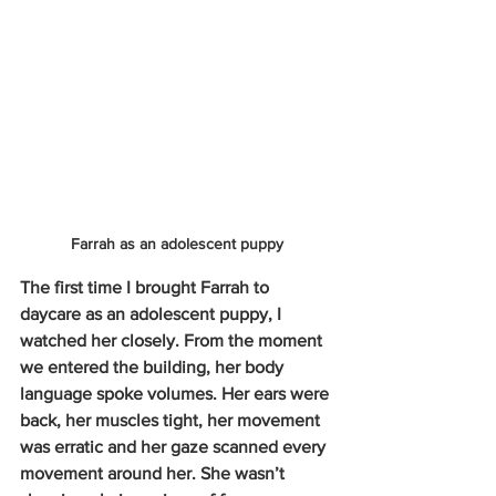
Farrah as an adolescent puppy
The first time I brought Farrah to 
daycare as an adolescent puppy, I 
watched her closely. From the moment 
we entered the building, her body 
language spoke volumes. Her ears were 
back, her muscles tight, her movement 
was erratic and her gaze scanned every 
movement around her. She wasn’t 