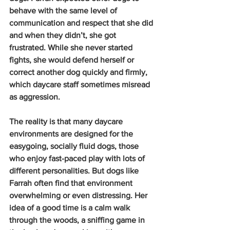
behave with the same level of 
communication and respect that she did 
and when they didn’t, she got 
frustrated. While she never started 
fights, she would defend herself or 
correct another dog quickly and firmly, 
which daycare staff sometimes misread 
as aggression.
The reality is that many daycare 
environments are designed for the 
easygoing, socially fluid dogs, those 
who enjoy fast-paced play with lots of 
different personalities. But dogs like 
Farrah often find that environment 
overwhelming or even distressing. Her 
idea of a good time is a calm walk 
through the woods, a sniffing game in 