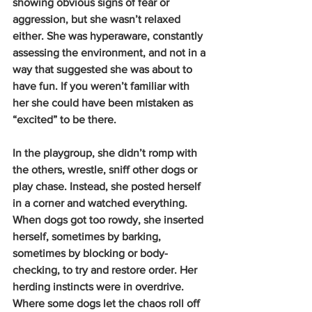
showing obvious signs of fear or 
aggression, but she wasn’t relaxed 
either. She was hyperaware, constantly 
assessing the environment, and not in a 
way that suggested she was about to 
have fun. If you weren’t familiar with 
her she could have been mistaken as 
“excited” to be there.
In the playgroup, she didn’t romp with 
the others, wrestle, sniff other dogs or 
play chase. Instead, she posted herself 
in a corner and watched everything. 
When dogs got too rowdy, she inserted 
herself, sometimes by barking, 
sometimes by blocking or body-
checking, to try and restore order. Her 
herding instincts were in overdrive. 
Where some dogs let the chaos roll off 