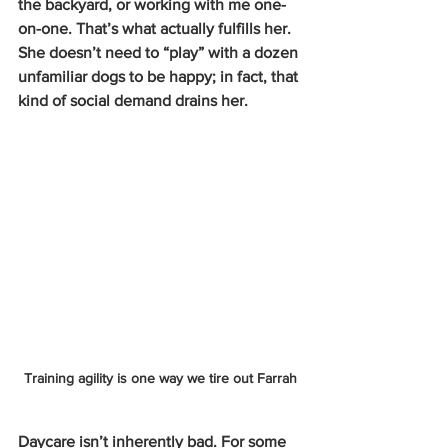
the backyard, or working with me one-
on-one. That’s what actually fulfills her. 
She doesn’t need to “play” with a dozen 
unfamiliar dogs to be happy; in fact, that 
kind of social demand drains her.
Training agility is one way we tire out Farrah
Daycare isn’t inherently bad. For some 