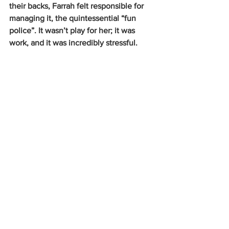
their backs, Farrah felt responsible for 
managing it, the quintessential “fun 
police”. It wasn’t play for her; it was 
work, and it was incredibly stressful.