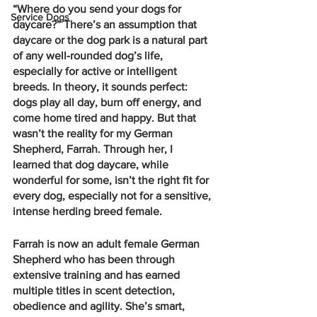
“Where do you send your dogs for 
Service Dogs
daycare?” There’s an assumption that 
daycare or the dog park is a natural part 
of any well-rounded dog’s life, 
especially for active or intelligent 
breeds. In theory, it sounds perfect: 
dogs play all day, burn off energy, and 
come home tired and happy. But that 
wasn’t the reality for my German 
Shepherd, Farrah. Through her, I 
learned that dog daycare, while 
wonderful for some, isn’t the right fit for 
every dog, especially not for a sensitive, 
intense herding breed female.
Farrah is now an adult female German 
Shepherd who has been through 
extensive training and has earned 
multiple titles in scent detection, 
obedience and agility. She’s smart, 