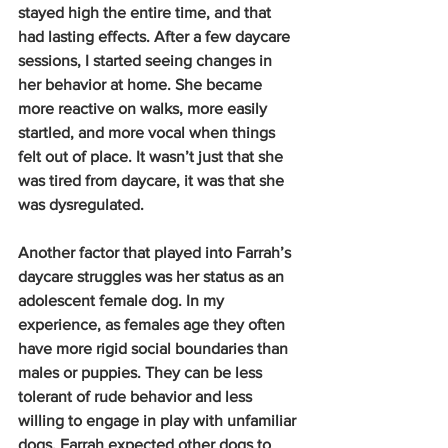
stayed high the entire time, and that 
had lasting effects. After a few daycare 
sessions, I started seeing changes in 
her behavior at home. She became 
more reactive on walks, more easily 
startled, and more vocal when things 
felt out of place. It wasn’t just that she 
was tired from daycare, it was that she 
was dysregulated.
Another factor that played into Farrah’s 
daycare struggles was her status as an 
adolescent female dog. In my 
experience, as females age they often 
have more rigid social boundaries than 
males or puppies. They can be less 
tolerant of rude behavior and less 
willing to engage in play with unfamiliar 
dogs. Farrah expected other dogs to 