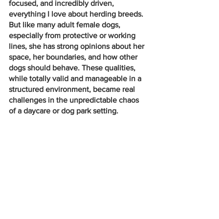
focused, and incredibly driven, 
everything I love about herding breeds. 
But like many adult female dogs, 
especially from protective or working 
lines, she has strong opinions about her 
space, her boundaries, and how other 
dogs should behave. These qualities, 
while totally valid and manageable in a 
structured environment, became real 
challenges in the unpredictable chaos 
of a daycare or dog park setting.