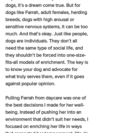
dogs, it’s a dream come true. But for 
dogs like Farrah, adult females, herding 
breeds, dogs with high arousal or 
sensitive nervous systems, it can be too 
much. And that’s okay. Just like people, 
dogs are individuals. They don’t all 
need the same type of social life, and 
they shouldn’t be forced into one-size-
fits-all models of enrichment. The key is 
to know your dog and advocate for 
what truly serves them, even if it goes 
against popular opinion.
Pulling Farrah from daycare was one of 
the best decisions I made for her well-
being. Instead of pushing her into an 
environment that didn’t suit her needs, I 
focused on enriching her life in ways 