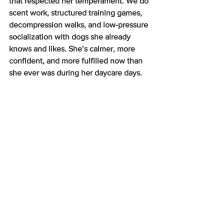
that respected her temperament. We do 
scent work, structured training games, 
decompression walks, and low-pressure 
socialization with dogs she already 
knows and likes. She’s calmer, more 
confident, and more fulfilled now than 
she ever was during her daycare days.
Playing disk is a favorite pastime!