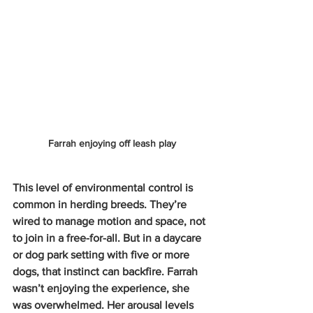
Farrah enjoying off leash play
This level of environmental control is 
common in herding breeds. They’re 
wired to manage motion and space, not 
to join in a free-for-all. But in a daycare 
or dog park setting with five or more 
dogs, that instinct can backfire. Farrah 
wasn’t enjoying the experience, she 
was overwhelmed. Her arousal levels 