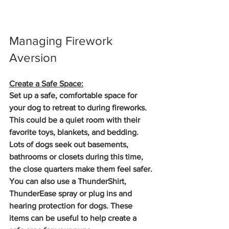
Managing Firework 
Aversion
Create a Safe Space:
Set up a safe, comfortable space for 
your dog to retreat to during fireworks. 
This could be a quiet room with their 
favorite toys, blankets, and bedding. 
Lots of dogs seek out basements, 
bathrooms or closets during this time, 
the close quarters make them feel safer. 
You can also use a ThunderShirt, 
ThunderEase spray or plug ins and 
hearing protection for dogs. These 
items can be useful to help create a 