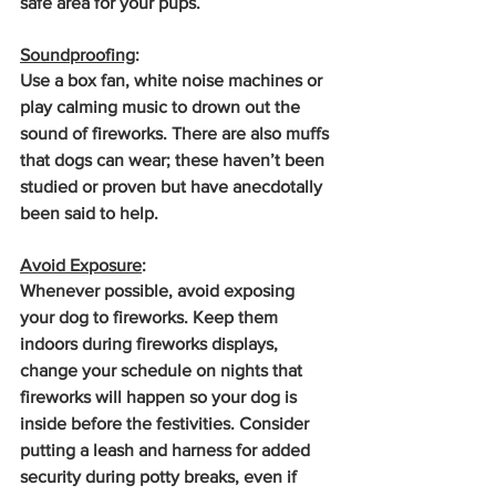
safe area for your pups.
Soundproofing
: 
Use a box fan, white noise machines or 
play calming music to drown out the 
sound of fireworks. There are also muffs 
that dogs can wear; these haven’t been 
studied or proven but have anecdotally 
been said to help.
Avoid Exposure
: 
Whenever possible, avoid exposing 
your dog to fireworks. Keep them 
indoors during fireworks displays, 
change your schedule on nights that 
fireworks will happen so your dog is 
inside before the festivities. Consider 
putting a leash and harness for added 
security during potty breaks, even if 