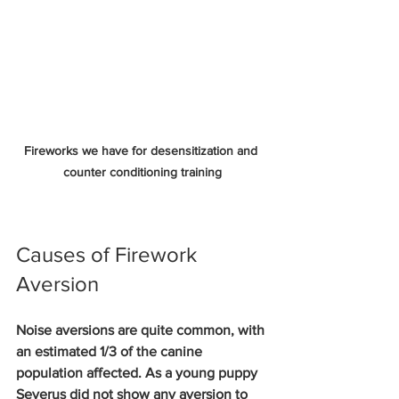
Fireworks we have for desensitization and 
counter conditioning training
Causes of Firework 
Aversion
Noise aversions are quite common, with 
an estimated 1/3 of the canine 
population affected. As a young puppy 
Severus did not show any aversion to 