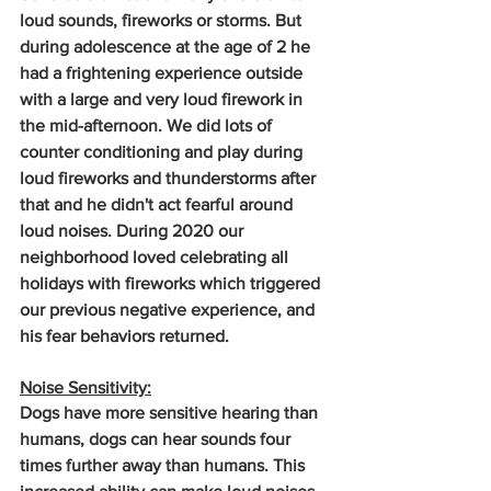
loud sounds, fireworks or storms. But 
during adolescence at the age of 2 he 
had a frightening experience outside 
with a large and very loud firework in 
the mid-afternoon. We did lots of 
counter conditioning and play during 
loud fireworks and thunderstorms after 
that and he didn't act fearful around 
loud noises. During 2020 our 
neighborhood loved celebrating all 
holidays with fireworks which triggered 
our previous negative experience, and 
his fear behaviors returned.
Noise Sensitivity:
Dogs have more sensitive hearing than 
humans, dogs can hear sounds four 
times further away than humans. This 