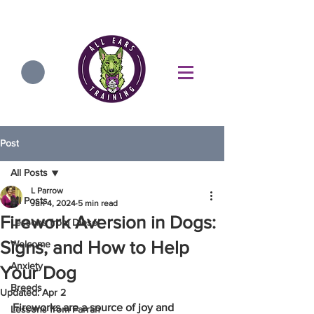
Post
All Posts
L Parrow
All Posts
Jun 4, 2024
5 min read
Firework Aversion in Dogs:
Lessons from Diesel
Signs, and How to Help
Welcome
Anxiety
Your Dog
Breeds
Updated:
Apr 2
Fireworks are a source of joy and 
Lessons from Farrah