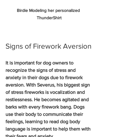
Birdie Modeling her personalized 
ThunderShirt
Signs of Firework Aversion
It is important for dog owners to 
recognize the signs of stress and 
anxiety in their dogs due to firework 
aversion. With Severus, his biggest sign 
of stress fireworks is vocalization and 
restlessness. He becomes agitated and 
barks with every firework bang. Dogs 
use their body to communicate their 
feelings, learning to read dog body 
language is important to help them with 
their fears and anxiety. 