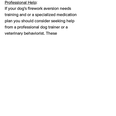
Professional Help
: 
If your dog's firework aversion needs 
training and or a specialized medication 
plan you should consider seeking help 
from a professional dog trainer or a 
veterinary behaviorist. These 
professionals can provide specialized 
training and support for you and your 
pup. To find professionals near you 
https://avsab.org/
https://www.dacvb.org/
https://www.ccpdt.org/
https://fearfreepets.com/