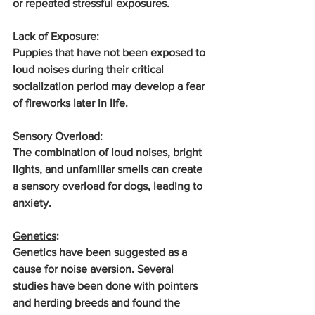
or repeated stressful exposures.
Lack of Exposure
: 
Puppies that have not been exposed to 
loud noises during their critical 
socialization period may develop a fear 
of fireworks later in life.
Sensory Overload
: 
The combination of loud noises, bright 
lights, and unfamiliar smells can create 
a sensory overload for dogs, leading to 
anxiety.
Genetics
: 
Genetics have been suggested as a 
cause for noise aversion. Several 
studies have been done with pointers 
and herding breeds and found the 