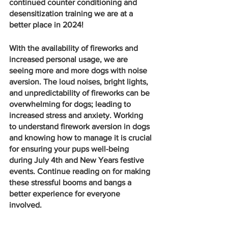
continued counter conditioning and 
desensitization training we are at a 
better place in 2024!
With the availability of fireworks and 
increased personal usage, we are 
seeing more and more dogs with noise 
aversion. The loud noises, bright lights, 
and unpredictability of fireworks can be 
overwhelming for dogs; leading to 
increased stress and anxiety. Working 
to understand firework aversion in dogs 
and knowing how to manage it is crucial 
for ensuring your pups well-being 
during July 4th and New Years festive 
events. Continue reading on for making 
these stressful booms and bangs a 
better experience for everyone 
involved.