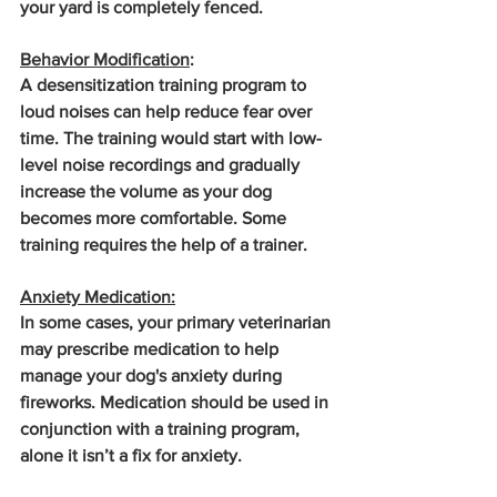
your yard is completely fenced.
Behavior Modification
: 
A desensitization training program to 
loud noises can help reduce fear over 
time. The training would start with low-
level noise recordings and gradually 
increase the volume as your dog 
becomes more comfortable. Some 
training requires the help of a trainer.
Anxiety Medication:
In some cases, your primary veterinarian 
may prescribe medication to help 
manage your dog's anxiety during 
fireworks. Medication should be used in 
conjunction with a training program, 
alone it isn’t a fix for anxiety.