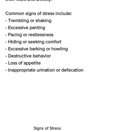
Common signs of stress include:
- Trembling or shaking
- Excessive panting
- Pacing or restlessness
- Hiding or seeking comfort
- Excessive barking or howling
- Destructive behavior
- Loss of appetite
- Inappropriate urination or defecation
Signs of Stress