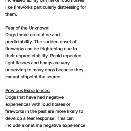
increased ability can make loud noises 
like fireworks particularly distressing for 
them.
Fear of the Unknown: 
Dogs thrive on routine and 
predictability. The sudden onset of 
fireworks can be frightening due to 
their unpredictability. Rapid repeated 
light flashes and bangs are very 
unnerving to many dogs because they 
cannot pinpoint the source.
Previous Experiences:
Dogs that have had negative 
experiences with loud noises or 
fireworks in the past are more likely to 
develop a fear response. This can 
include a onetime negative experience 