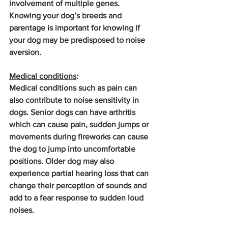
involvement of multiple genes. 
Knowing your dog’s breeds and 
parentage is important for knowing if 
your dog may be predisposed to noise 
aversion.
Medical conditions
: 
Medical conditions such as pain can 
also contribute to noise sensitivity in 
dogs. Senior dogs can have arthritis 
which can cause pain, sudden jumps or 
movements during fireworks can cause 
the dog to jump into uncomfortable 
positions. Older dog may also 
experience partial hearing loss that can 
change their perception of sounds and 
add to a fear response to sudden loud 
noises.