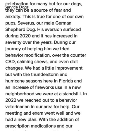
celebration for many but for our dogs, 
Service Dogs
they can be a source of fear and 
anxiety. This is true for one of our own 
pups, Severus, our male German 
Shepherd Dog. His aversion surfaced 
during 2020 and it has increased in 
severity over the years. During our 
journey of helping him we tried 
behavior modification, over the counter 
CBD, calming chews, and even diet 
changes. We had a little improvement 
but with the thunderstorm and 
hurricane seasons here in Florida and 
an increase of fireworks use in a new 
neighborhood we were at a standstill. In 
2022 we reached out to a behavior 
veterinarian in our area for help. Our 
meeting and exam went well and we 
had a new plan. With the addition of 
prescription medications and our 