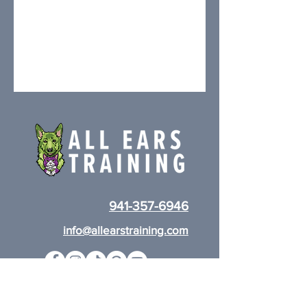
941-357-6946
info@allearstraining.com