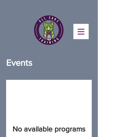
Events
No available programs