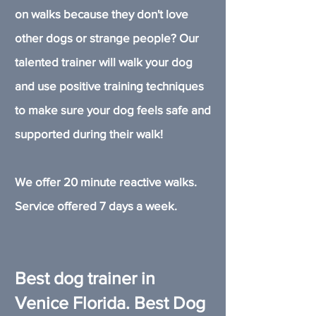
on walks because they don't love
other dogs or strange people? Our
talented trainer will walk your dog
and use positive training techniques
to make sure your dog feels safe and
supported during their walk!
We offer 20 minute reactive walks.
Service offered 7 days a week.
Best dog trainer in
Venice Florida. Best Dog