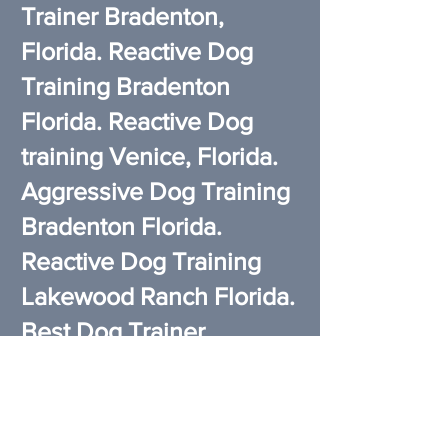
Trainer Bradenton,
Florida. Reactive Dog
Training Bradenton
Florida. Reactive Dog
training Venice, Florida.
Aggressive Dog Training
Bradenton Florida.
Reactive Dog Training
Lakewood Ranch Florida.
Best Dog Trainer
Lakewood Ranch Florida.