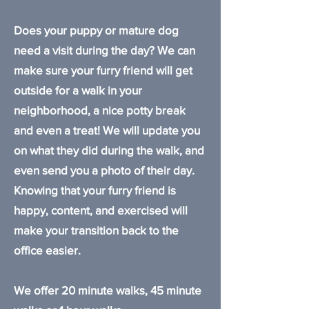
Does your puppy or mature dog
need a visit during the day? We can
make sure your furry friend will get
outside for a walk in your
neighborhood, a nice potty break
and even a treat! We will update you
on what they did during the walk, and
even send you a photo of their day.
Knowing that your furry friend is
happy, content, and exercised will
make your transition back to the
office easier.
We offer 20 minute walks, 45 minute