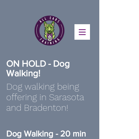
ON HOLD - Dog
Walking!
Dog walking being
offering in Sarasota
and Bradenton!
Dog Walking - 20 min