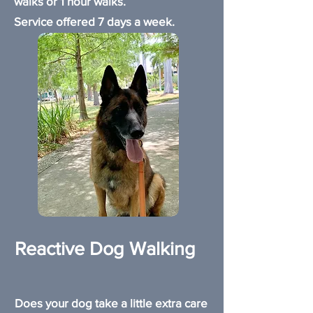
walks or 1 hour walks.
Service offered 7 days a week.
Reactive Dog Walking
Does your dog take a little extra care